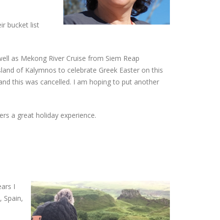
r bucket list
well as Mekong River Cruise from Siem Reap
Island of Kalymnos to celebrate Greek Easter on this
and this was cancelled. I am hoping to put another
ers a great holiday experience.
ars I
, Spain,