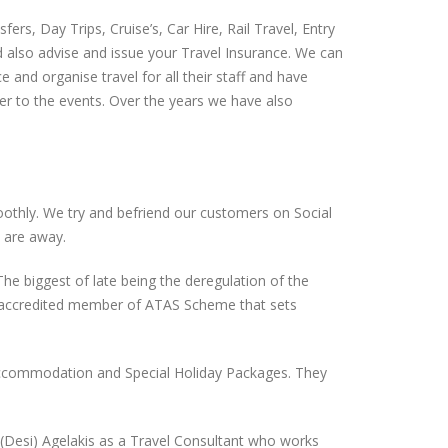
s, Day Trips, Cruise’s, Car Hire, Rail Travel, Entry
d also advise and issue your Travel Insurance. We can
 and organise travel for all their staff and have
fer to the events. Over the years we have also
smoothly. We try and befriend our customers on Social
 are away.
e biggest of late being the deregulation of the
an accredited member of ATAS Scheme that sets
, Accommodation and Special Holiday Packages. They
(Desi) Agelakis as a Travel Consultant who works