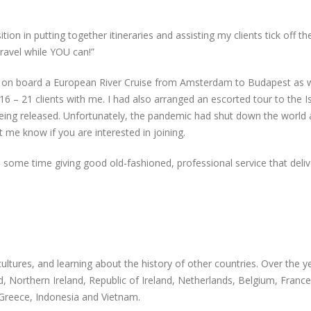
on in putting together itineraries and assisting my clients tick off thei
ravel while YOU can!”
 on board a European River Cruise from Amsterdam to Budapest as 
 16 – 21 clients with me. I had also arranged an escorted tour to the 
 being released. Unfortunately, the pandemic had shut down the world 
 me know if you are interested in joining.
te some time giving good old-fashioned, professional service that deliv
ultures, and learning about the history of other countries. Over the ye
, Northern Ireland, Republic of Ireland, Netherlands, Belgium, France
 Greece, Indonesia and Vietnam.