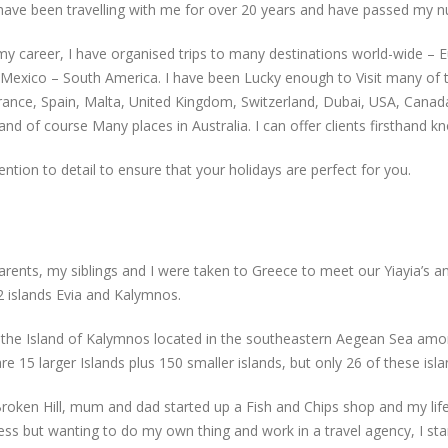
ve been travelling with me for over 20 years and have passed my nu
my career, I have organised trips to many destinations world-wide – 
 – Mexico – South America. I have been Lucky enough to Visit many of 
France, Spain, Malta, United Kingdom, Switzerland, Dubai, USA, Canada,
, and of course Many places in Australia. I can offer clients firsthand
tion to detail to ensure that your holidays are perfect for you.
arents, my siblings and I were taken to Greece to meet our Yiayia’s 
 islands Evia and Kalymnos.
the Island of Kalymnos located in the southeastern Aegean Sea amo
e 15 larger Islands plus 150 smaller islands, but only 26 of these isla
 Broken Hill, mum and dad started up a Fish and Chips shop and my li
s but wanting to do my own thing and work in a travel agency, I star