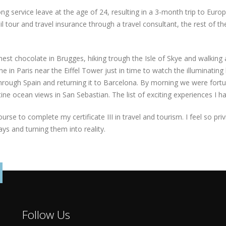
ng service leave at the age of 24, resulting in a 3-month trip to Euro
l tour and travel insurance through a travel consultant, the rest of th
nest chocolate in Brugges, hiking trough the Isle of Skye and walking
e in Paris near the Eiffel Tower just in time to watch the illuminating 
 through Spain and returning it to Barcelona. By morning we were fort
ne ocean views in San Sebastian. The list of exciting experiences I ha
ourse to complete my certificate III in travel and tourism. I feel so pr
ys and turning them into reality.
Follow Us