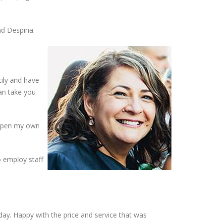
nd Despina.
cily and have
an take you
o open my own
o employ staff
ay. Happy with the price and service that was