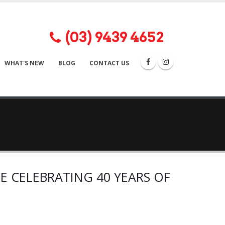
(03) 9439 4652


WHAT'S NEW
BLOG
CONTACT US
E CELEBRATING 40 YEARS OF