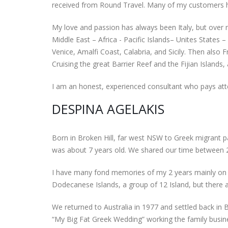
received from Round Travel. Many of my customers ha
My love and passion has always been Italy, but over 
Middle East – Africa - Pacific Islands– Unites States
Venice, Amalfi Coast, Calabria, and Sicily. Then also 
Cruising the great Barrier Reef and the Fijian Islands
I am an honest, experienced consultant who pays atten
DESPINA AGELAKIS
Born in Broken Hill, far west NSW to Greek migrant p
was about 7 years old. We shared our time between 2
I have many fond memories of my 2 years mainly on 
Dodecanese Islands, a group of 12 Island, but there ar
We returned to Australia in 1977 and settled back in
“My Big Fat Greek Wedding” working the family busines