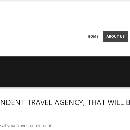
HOME
ABOUT US
NDENT TRAVEL AGENCY, THAT WILL B
 all your travel requirements.