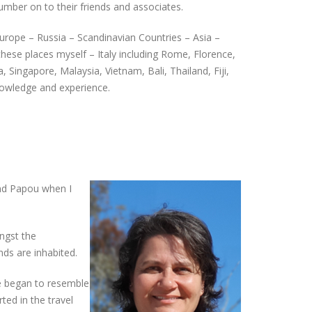
mber on to their friends and associates.
Europe – Russia – Scandinavian Countries – Asia –
these places myself – Italy including Rome, Florence,
 Singapore, Malaysia, Vietnam, Bali, Thailand, Fiji,
 knowledge and experience.
and Papou when I
ngst the
nds are inhabited.
fe began to resemble
ted in the travel