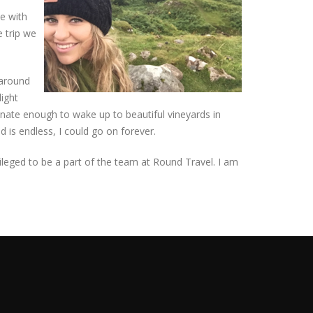
pe with
e trip we
 around
light
unate enough to wake up to beautiful vineyards in
d is endless, I could go on forever.
ivileged to be a part of the team at Round Travel. I am