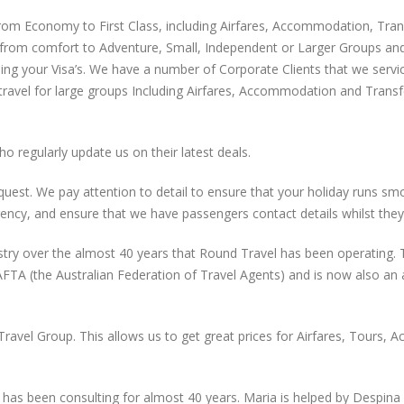
m Economy to First Class, including Airfares, Accommodation, Transfer
ing from comfort to Adventure, Small, Independent or Larger Groups an
ning your Visa’s. We have a number of Corporate Clients that we service
 travel for large groups Including Airfares, Accommodation and Trans
o regularly update us on their latest deals.
 request. We pay attention to detail to ensure that your holiday runs 
ency, and ensure that we have passengers contact details whilst they
ry over the almost 40 years that Round Travel has been operating. Th
AFTA (the Australian Federation of Travel Agents) and is now also 
 Travel Group. This allows us to get great prices for Airfares, Tours
has been consulting for almost 40 years. Maria is helped by Despina 