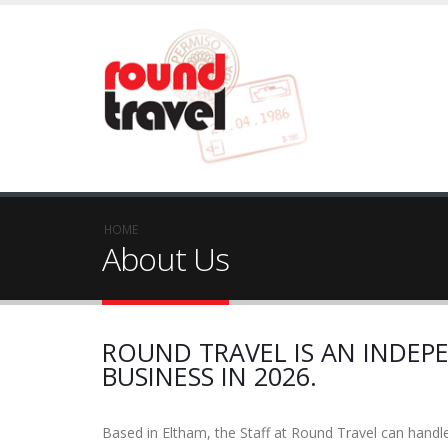
HOME
About Us
ROUND TRAVEL IS AN INDEPE
BUSINESS IN 2026.
Based in Eltham, the Staff at Round Travel can handle