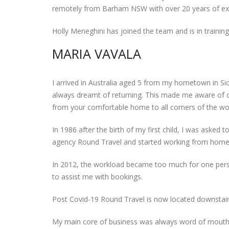
remotely from Barham NSW with over 20 years of ex
Holly Meneghini has joined the team and is in traini
MARIA VAVALA
I arrived in Australia aged 5 from my hometown in Sicil
always dreamt of returning. This made me aware of ot
from your comfortable home to all corners of the wo
In 1986 after the birth of my first child, I was asked 
agency Round Travel and started working from home
In 2012, the workload became too much for one perso
to assist me with bookings.
Post Covid-19 Round Travel is now located downstairs
My main core of business was always word of mouth r