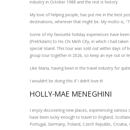
industry in October 1988 and the rest is history.
My love of helping people, has put me in the best positi
destinations, wherever that might be. My motto is, “T
Some of my favourite holiday experiences have been
(Prek’kdam) to Ho Chi Minh City, in which I had taken
special Island. This tour was sold out within days of
group tour together in 2026, so keep an eye out or let
Like Maria, having been in the travel industry for qui
I wouldn’t be doing this if I didn’t love it!
HOLLY-MAE MENEGHINI
I enjoy discovering new places, experiencing various c
have been lucky enough to travel to England, Scotland
Portugal, Germany, Poland, Czech Republic, Croatia,