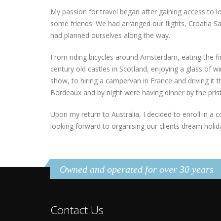
My passion for travel began after gaining access to lo
some friends. We had arranged our flights, Croatia Sai
had planned ourselves along the way.
From riding bicycles around Amsterdam, eating the fi
century old castles in Scotland, enjoying a glass of win
show, to hiring a campervan in France and driving it
Bordeaux and by night were having dinner by the pristi
Upon my return to Australia, I decided to enroll in a c
looking forward to organising our clients dream holida
Owned and operated for over 30 years
Contact Us