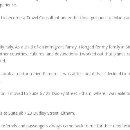
perience.
ng to become a Travel Consultant under the close guidance of Maria a
y Italy. As a child of an immigrant family, I longed for my family in Si
her countries, cultures, and destinations. I worked out that planes c
rld.
to book a trip for a friend’s mum. It was at this point that I decided t
.
n. I moved to Suite 6 / 23 Dudley Street Eltham, where I was able t
 at Suite 8b / 23 Dudley Street, Eltham.
eferrals and passengers always came back to me for their next holid