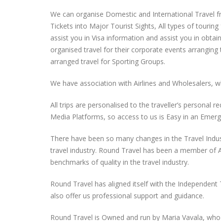
We can organise Domestic and International Travel fro
Tickets into Major Tourist Sights, All types of tour
assist you in Visa information and assist you in obtai
organised travel for their corporate events arranging
arranged travel for Sporting Groups.
We have association with Airlines and Wholesalers, wh
All trips are personalised to the traveller’s personal
Media Platforms, so access to us is Easy in an Emerg
There have been so many changes in the Travel Indust
travel industry. Round Travel has been a member of 
benchmarks of quality in the travel industry.
Round Travel has aligned itself with the Independent
also offer us professional support and guidance.
Round Travel is Owned and run by Maria Vavala, who 