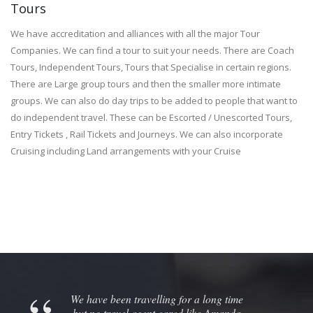
Tours
We have accreditation and alliances with all the major Tour
Companies. We can find a tour to suit your needs. There are Coach
Tours, Independent Tours, Tours that Specialise in certain regions.
There are Large group tours and then the smaller more intimate
groups. We can also do day trips to be added to people that want to
do independent travel. These can be Escorted / Unescorted Tours,
Entry Tickets , Rail Tickets and Journeys. We can also incorporate
Cruising including Land arrangements with your Cruise
We have been travelling for a long time
but no travel agent cared like Amanda