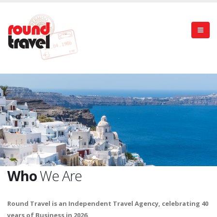
Who
We Are
Round Travel is an Independent Travel Agency, celebrating 40
years of Business in 2026.