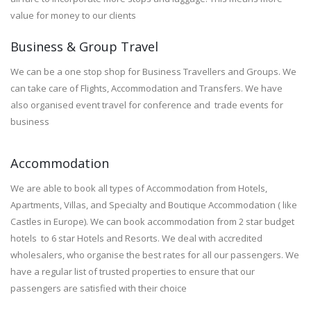
value for money to our clients
Business & Group Travel
We can be a one stop shop for Business Travellers and Groups. We
can take care of Flights, Accommodation and Transfers. We have
also organised event travel for conference and trade events for
business
Accommodation
We are able to book all types of Accommodation from Hotels,
Apartments, Villas, and Specialty and Boutique Accommodation ( like
Castles in Europe). We can book accommodation from 2 star budget
hotels to 6 star Hotels and Resorts. We deal with accredited
wholesalers, who organise the best rates for all our passengers. We
have a regular list of trusted properties to ensure that our
passengers are satisfied with their choice