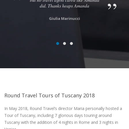
did. Thanks heaps Amanda
Giulia Marinucci
Round Travel Tours of Tuscany 2018
In May 2018, Round Travel’s director Maria personally hosted a
Tour of Tuscany, including 7 glorious days touring around
Tuscany with the addition of 4 nights in Rome and 3 nights in