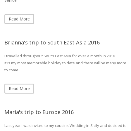
Venice.
Read More
Brianna's trip to South East Asia 2016
I travelled throughout South East Asia for over a month in 2016.
It is my most memorable holiday to date and there will be many more
to come.
Read More
Maria's trip to Europe 2016
Last year I was invited to my cousins Wedding in Sicily and decided to