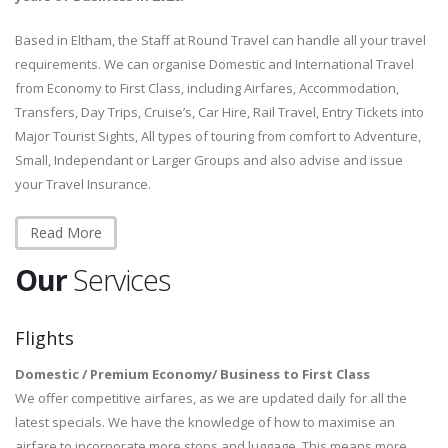
Based in Eltham, the Staff at Round Travel can handle all your travel
requirements. We can organise Domestic and International Travel
from Economy to First Class, including Airfares, Accommodation,
Transfers, Day Trips, Cruise’s, Car Hire, Rail Travel, Entry Tickets into
Major Tourist Sights, All types of touring from comfort to Adventure,
Small, Independant or Larger Groups and also advise and issue
your Travel Insurance.
Read More
Our
Services
Flights
Domestic / Premium Economy/ Business to First Class
We offer competitive airfares, as we are updated daily for all the
latest specials. We have the knowledge of how to maximise an
airfare to incorporate more stops and luggage. This means more