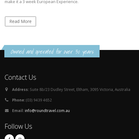
make it a 3 week European Experience.
Read More
Owned and operated for over 30 years
Contact Us
Address:
Suite 8b/23 Dudley Street, Eltham, 3095 Victoria, Australia
Phone:
(03) 9439 4652
Email:
info@roundtravel.com.au
Follow Us